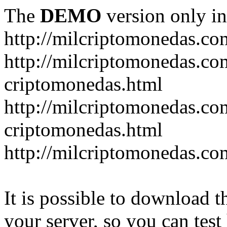
The
DEMO
version only in
http://milcriptomonedas.co
http://milcriptomonedas.co
criptomonedas.html
http://milcriptomonedas.co
criptomonedas.html
http://milcriptomonedas.co
It is possible to download th
your server, so you can test