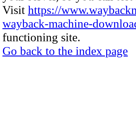
Visit
https://www.wayback
wayback-machine-download
functioning site.
Go back to the index page